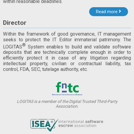
within reasonable deadlines.
Read more
Director
Within the framework of good governance, IT management
seeks to protect the IT Editor immaterial patrimony. The
®
LOGITAS
System enables to build and validate software
deposits that are technically complete enough in order to
efficiently protect it in case of any litigation regarding
intellectual property, civilian or contractual liability, tax
control, FDA, SEC, tutelage authority, etc.
LOGITAS is a member of the Digital Trusted Third-Party
Association.