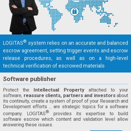
®
LOGITAS
system relies on an accurate and balanced
escrow agreement, setting trigger events and escrow
release procedures, as well as on a high-level
technical verification of escrowed materials
Software publisher
Protect the
Intellectual Property
attached to your
software,
reassure clients, partners and investors
about
its continuity, create a system of proof of your Research and
Development efforts ... are strategic topics for a software
®
company. LOGITAS
provides its expertise to build
software escrow which content and validation level allow
answering these issues.