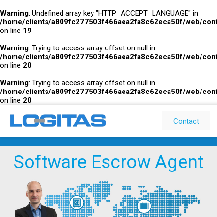
Warning
: Undefined array key "HTTP_ACCEPT_LANGUAGE" in
/home/clients/a809fc277503f466aea2fa8c62eca50f/web/conf
on line
19
Warning
: Trying to access array offset on null in
/home/clients/a809fc277503f466aea2fa8c62eca50f/web/conf
on line
20
Warning
: Trying to access array offset on null in
/home/clients/a809fc277503f466aea2fa8c62eca50f/web/conf
on line
20
Contact
Software Escrow Agent