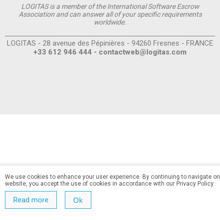
LOGITAS is a member of the International Software Escrow
Association and can answer all of your specific requirements
worldwide.
LOGITAS - 28 avenue des Pépinières - 94260 Fresnes - FRANCE
+33 612 946 444 -
contactweb@logitas.com
We use cookies to enhance your user experience. By continuing to navigate on
website, you accept the use of cookies in accordance with our Privacy Policy.
Read more
Ok