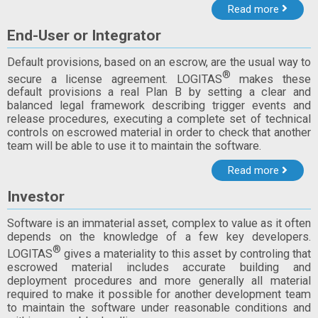
Read more
End-User or Integrator
Default provisions, based on an escrow, are the usual way to
®
secure a license agreement. LOGITAS
makes these
default provisions a real Plan B by setting a clear and
balanced legal framework describing trigger events and
release procedures, executing a complete set of technical
controls on escrowed material in order to check that another
team will be able to use it to maintain the software.
Read more
Investor
Software is an immaterial asset, complex to value as it often
depends on the knowledge of a few key developers.
®
LOGITAS
gives a materiality to this asset by controling that
escrowed material includes accurate building and
deployment procedures and more generally all material
required to make it possible for another development team
to maintain the software under reasonable conditions and